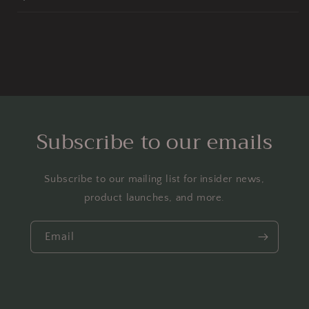
Subscribe to our emails
Subscribe to our mailing list for insider news,
product launches, and more.
Email