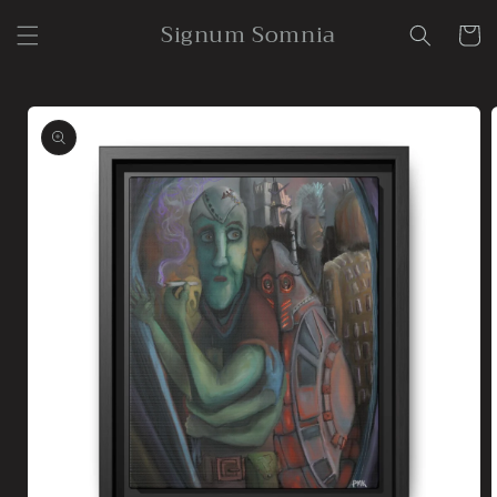
Skip to
Signum Somnia
content
Cart
Skip to
product
information