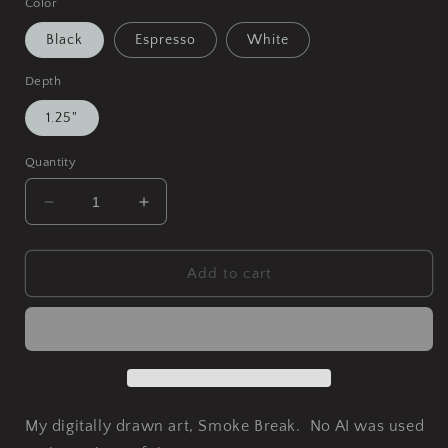
Color
Black
Espresso
White
Depth
1.25"
Quantity
Decrease
Increase
quantity
quantity
for
for
Smoke
Smoke
Add to cart
Break
Break
Matte
Matte
Canvas,
Canvas,
Framed
Framed
My digitally drawn art, Smoke Break. No AI was used