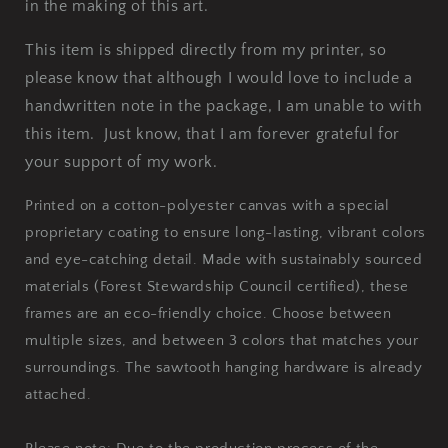
in the making of this art.
This item is shipped directly from my printer, so
please know that although I would love to include a
handwritten note in the package, I am unable to with
this item. Just know, that I am forever grateful for
your support of my work.
Printed on a cotton-polyester canvas with a special
proprietary coating to ensure long-lasting, vibrant colors
and eye-catching detail. Made with sustainably sourced
materials (Forest Stewardship Council certified), these
frames are an eco-friendly choice. Choose between
multiple sizes, and between 3 colors that matches your
surroundings. The sawtooth hanging hardware is already
attached.