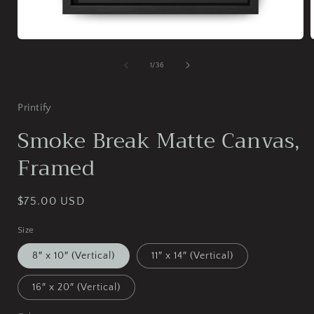
Open
media
1
of
1
/
36
in
i
modal
Printify
Smoke Break Matte Canvas,
Framed
Regular
$75.00 USD
price
Size
8″ x 10″ (Vertical)
11″ x 14″ (Vertical)
16″ x 20″ (Vertical)