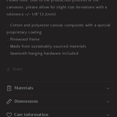
Please note: Due to the production process of the
canvases, please allow for slight size deviations with a
tolerance +/- 1/8" (3.2mm).
.: Cotton and polyester canvas composite with a special
proprietary coating
.: Pinewood frame
.: Made from sustainably sourced materials
.: Sawtooth hanging hardware included
Share
Materials
Dimensions
Care information