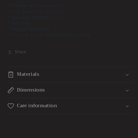
* Double-wall construction
* One Size: 11oz (0.32 l)
* Material: stainless steel
* BPA free
* Vacuum insulated
* Clear, press-on lid with slide closure
Share
Materials
Dimensions
Care information