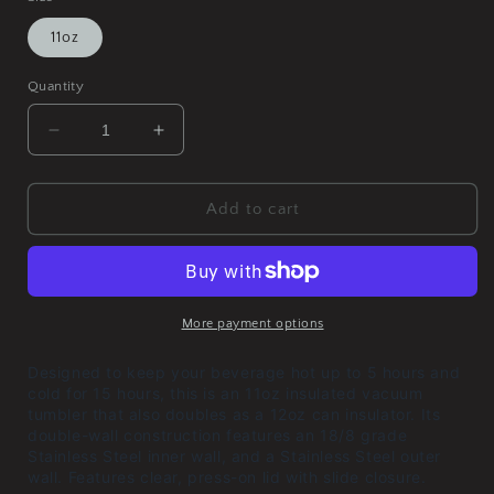
11oz
Quantity
Decrease
Increase
quantity
quantity
for
for
Polymerase
Polymerase
Add to cart
III
III
Corruption
Corruption
Vacuum
Vacuum
Insulated
Insulated
Tumbler,
Tumbler,
More payment options
11oz
11oz
Designed to keep your beverage hot up to 5 hours and
cold for 15 hours, this is an 11oz insulated vacuum
tumbler that also doubles as a 12oz can insulator. Its
double-wall construction features an 18/8 grade
Stainless Steel inner wall, and a Stainless Steel outer
wall. Features clear, press-on lid with slide closure.