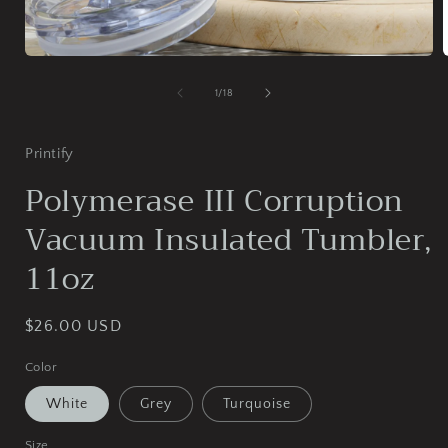
Open
media
1
of
1
/
18
in
i
modal
Printify
Polymerase III Corruption
Vacuum Insulated Tumbler,
11oz
Regular
$26.00 USD
price
Color
White
Grey
Turquoise
Size