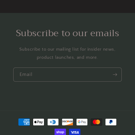
Subscribe to our emails
Subscribe to our mailing list for insider news,
product launches, and more.
Email
Payment
methods