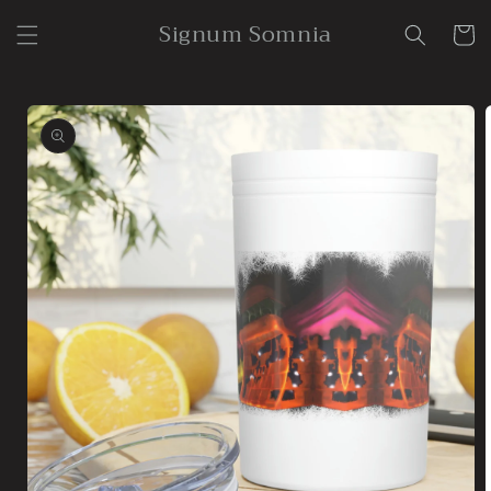
Skip to
Signum Somnia
content
Cart
Skip to
product
information