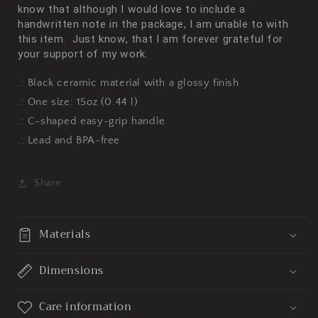
know that although I would love to include a
handwritten note in the package, I am unable to with
this item. Just know, that I am forever grateful for
your support of my work.
.: Black ceramic material with a glossy finish
.: One size: 15oz (0.44 l)
.: C-shaped easy-grip handle
.: Lead and BPA-free
Share
Materials
Dimensions
Care information