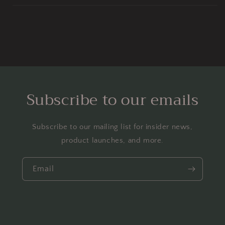
Subscribe to our emails
Subscribe to our mailing list for insider news,
product launches, and more.
Email