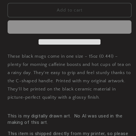
for
for
Fused
Fused
Add to cart
Black
Black
Mug,
Mug,
15oz
15oz
These black mugs come in one size – 15oz (0.44l) –
plenty for morning caffeine boosts and hot cups of tea on
a rainy day. They're easy to grip and feel sturdy thanks to
the C-shaped handle. Printed with my original artwork.
They'll be printed on the black ceramic material in
picture-perfect quality with a glossy finish.
This is m
y digitally drawn art. No AI was used in the
making of this art.
This item is shipped directly from my printer, so please