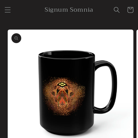
Skip to
Signum Somnia
content
Cart
Skip to
product
information