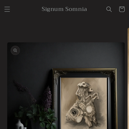
Skip to
Signum Somnia
content
Cart
Skip to
product
information