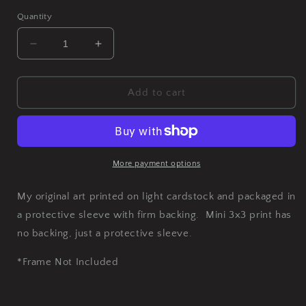
Quantity
Decrease
Increase
quantity
quantity
for
for
Fetish
Fetish
Add to cart
Art
Art
Print
Print
More payment options
My original art printed on light cardstock and packaged in
a protective sleeve with firm backing. Mini 3x3 print has
no backing, just a protective sleeve.
*Frame Not Included