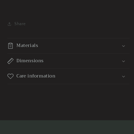
Share
Materials
Dimensions
Care information