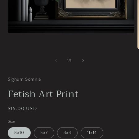
Open
media
1
in
modal
of
1
/
2
i
Signum Somnia
Fetish Art Print
Regular
$15.00 USD
price
Size
8x10
5x7
3x3
11x14