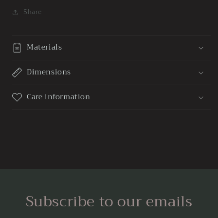
Share
Materials
Dimensions
Care information
Subscribe to our emails