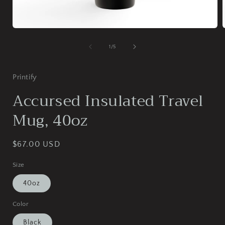
Open
media
1
of
1
/
5
in
i
modal
Printify
Accursed Insulated Travel
Mug, 40oz
Regular
$67.00 USD
price
Size
40oz
Color
Black