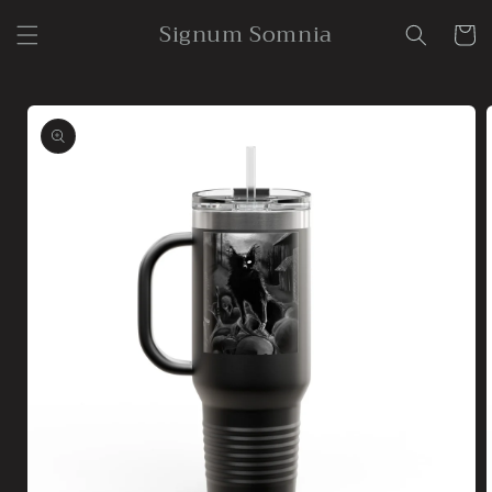
Skip to
Signum Somnia
content
Cart
Skip to
product
information