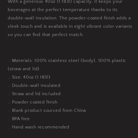
With a generous 40oz (1.183l) capacity, it keeps your
beverages at the perfect temperature thanks to its
double-wall insulation. The powder-coated finish adds a
sleek touch and is available in eight vibrant color variants
so you can find that perfect match.
.: Materials: 100% stainless steel (body), 100% plastic
(straw and lid)
.: Size: 40oz (1.183l)
.: Double-wall insulated
.: Straw and lid included
.: Powder coated finish
.: Blank product sourced from China
.: BPA free
.: Hand wash recommended