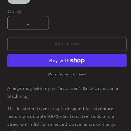
Quantity
Decrease
Increase
quantity
quantity
for
for
Accursed
Accursed
Add to cart
Insulated
Insulated
Travel
Travel
Mug,
Mug,
40oz
40oz
More payment options
A large mug with my art "accursed". Balck cat art on a
black mug
This insulated travel mug is designed for adventure,
featuring a durable 100% stainless steel body and a
straw with a lid for enhanced convenience on the go.