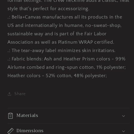
formal settings. The crew neckline adds a classic, neat
style that's perfect for accessorizing.
.: Bella+Canvas manufactures all its products in the
US and internationally in humane, no-sweat-shop,
sustainable way and is part of the Fair Labor
Association as well as Platinum WRAP certified.
.: The tear-away label minimizes skin irritations.
.: Fabric blends: Ash and Heather Prism colors - 99%
Airlume combed and ring-spun cotton, 1% polyester;
Heather colors - 52% cotton, 48% polyester;
Share
Materials
Dimensions