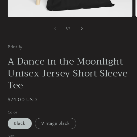
Open
media
1
of
1
/
8
in
i
modal
Printify
A Dance in the Moonlight
Unisex Jersey Short Sleeve
Tee
Regular
$24.00 USD
price
Color
Black
Vintage Black
Size