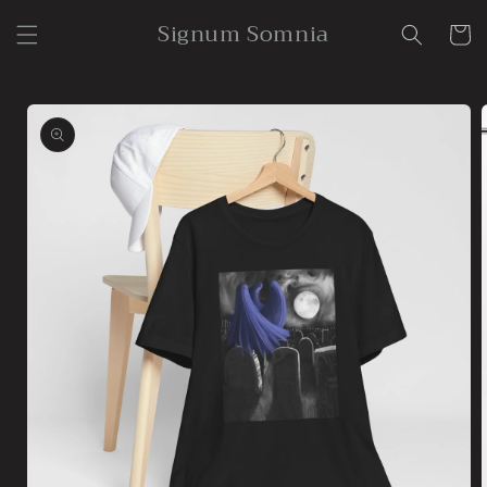
Skip to
Signum Somnia
content
Cart
Skip to
product
information