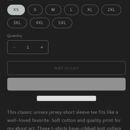
XS
S
M
L
XL
2XL
3XL
4XL
5XL
Quantity
Decrease
Increase
quantity
quantity
for
for
A
A
Add to cart
Dance
Dance
in
in
the
the
Moonlight
Moonlight
Unisex
Unisex
Jersey
Jersey
Short
Short
This classic unisex jersey short sleeve tee fits like a
Sleeve
Sleeve
well-loved favorite. Soft cotton and quality print for
Tee
Tee
my ghost art. These t-shirts have-ribbed knit collars