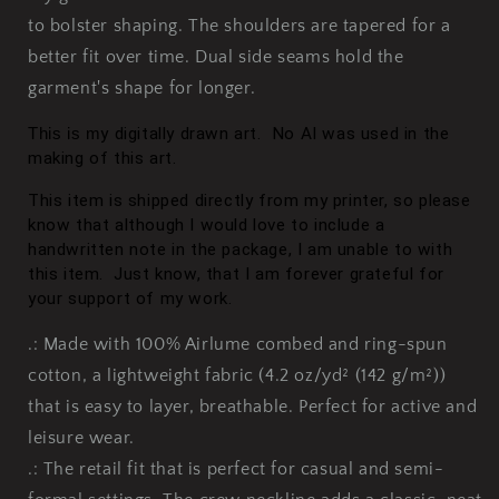
to bolster shaping. The shoulders are tapered for a
better fit over time. Dual side seams hold the
garment's shape for longer.
This is m
y digitally drawn art. No AI was used in the
making of this art.
This item is shipped directly from my printer, so please
know that although I would love to include a
handwritten note in the package, I am unable to with
this item. Just know, that I am forever grateful for
your support of my work.
.: Made with 100% Airlume combed and ring-spun
cotton, a lightweight fabric (4.2 oz/yd² (142 g/m²))
that is easy to layer, breathable. Perfect for active and
leisure wear.
.: The retail fit that is perfect for casual and semi-