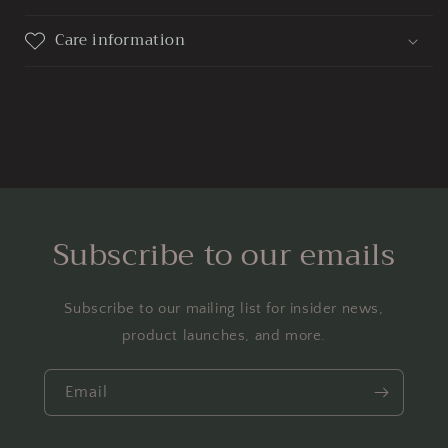
Care information
Subscribe to our emails
Subscribe to our mailing list for insider news,
product launches, and more.
Email