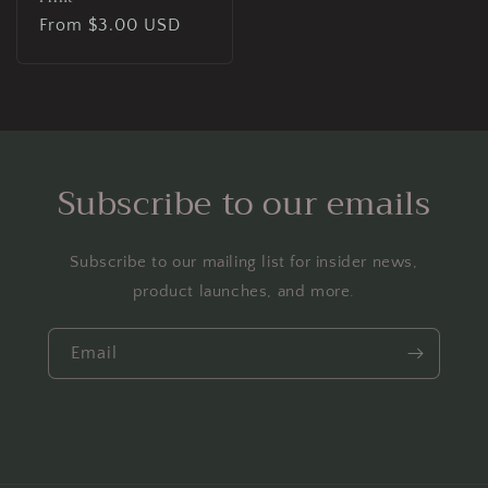
Regular
From $3.00 USD
price
Subscribe to our emails
Subscribe to our mailing list for insider news,
product launches, and more.
Email