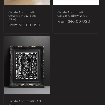
n
:
Cicada Abnormalis
Cicada Abnormalis
Ceramic Mug, (11oz,
Canvas Gallery Wrap
15oz)
Regular
From $40.00 USD
Regular
From $15.00 USD
price
price
Cicada Abnormalis Art
Print