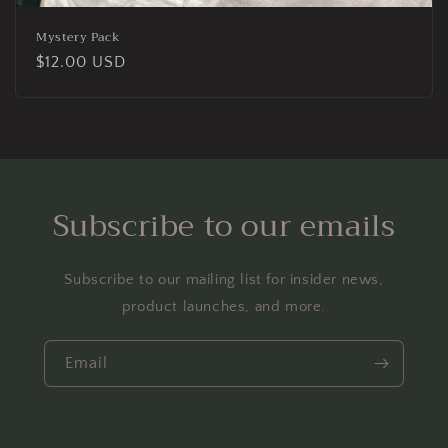
Mystery Pack
Regular
$12.00 USD
price
Subscribe to our emails
Subscribe to our mailing list for insider news,
product launches, and more.
Email