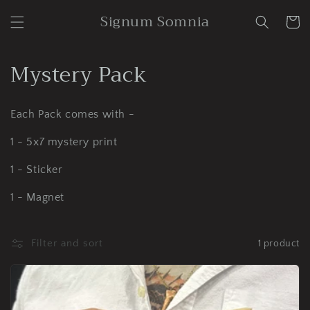
Skip to
Signum Somnia
content
Cart
C
Mystery Pack
o
Each Pack comes with -
l
1 - 5x7 mystery print
l
1 - Sticker
e
c
1 - Magnet
t
Filter and sort
1 product
i
o